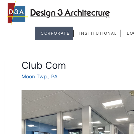
Skip
to
content
CORPORATE
INSTITUTIONAL
LO
Club Com
Moon Twp., PA