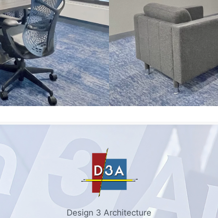
Design 3 Architecture