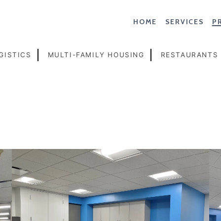
HOME
SERVICES
P
GISTICS
MULTI-FAMILY HOUSING
RESTAURANTS