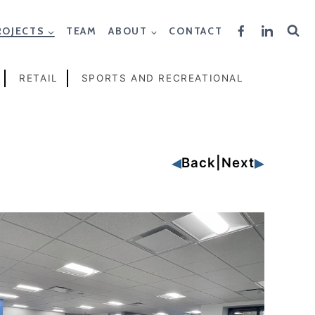
ROJECTS
TEAM
ABOUT
CONTACT
RETAIL
SPORTS AND RECREATIONAL
Back
|
Next