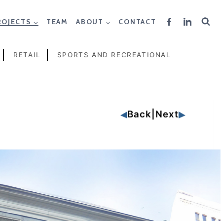
ROJECTS
TEAM
ABOUT
CONTACT
RETAIL
SPORTS AND RECREATIONAL
Back
|
Next