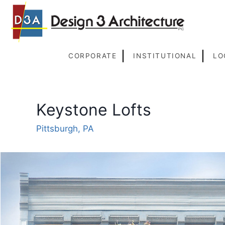
Skip
to
content
CORPORATE
INSTITUTIONAL
LO
Keystone Lofts
Pittsburgh, PA