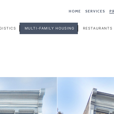
HOME
SERVICES
P
GISTICS
MULTI-FAMILY HOUSING
RESTAURANTS