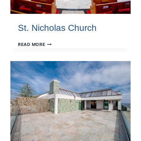
St. Nicholas Church
ST.
READ MORE
NICHOLAS
CHURCH