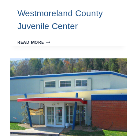
Westmoreland County
Juvenile Center
WESTMORELAND
READ MORE
COUNTY
JUVENILE
CENTER