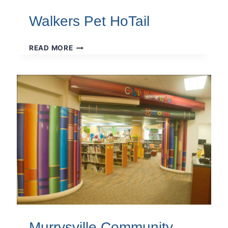
Walkers Pet HoTail
WALKERS
READ MORE
PET
HOTAIL
Murrysville Community