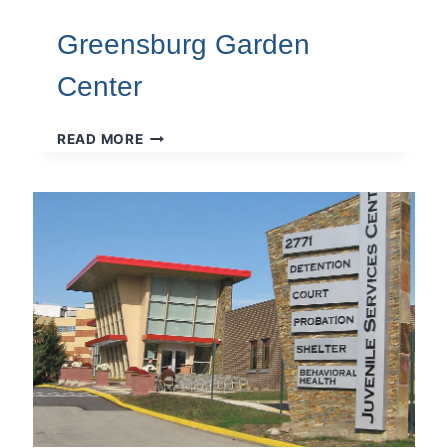
Greensburg Garden
Center
GREENSBURG
READ MORE
GARDEN
CENTER