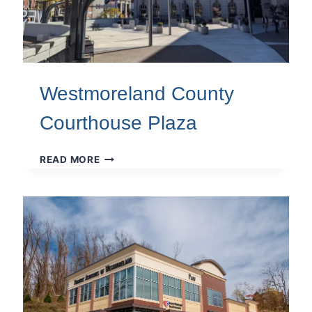
Westmoreland County
Courthouse Plaza
WESTMORELAND
READ MORE
COUNTY
COURTHOUSE
PLAZA