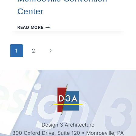
Center
MONROEVILLE
READ MORE
CONVENTION
CENTER
Page
Next
1
2
navigation
Page
Design 3 Architecture
300 Oxford Drive, Suite 120 • Monroeville, PA