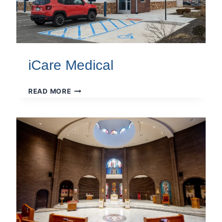
iCare Medical
ICARE
READ MORE
MEDICAL