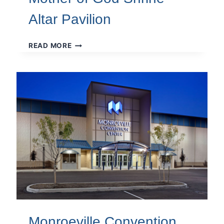
Altar Pavilion
MOTHER
READ MORE
OF
GOD
SHRINE
ALTAR
PAVILION
Monroeville Convention