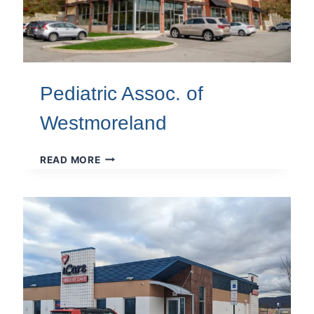
Pediatric Assoc. of
Westmoreland
PEDIATRIC
READ MORE
ASSOC.
OF
WESTMORELAND