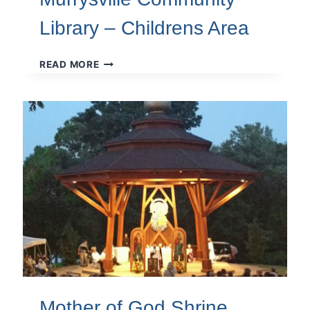
Library – Childrens Area
MURRYSVILLE
READ MORE
COMMUNITY
LIBRARY
–
CHILDRENS
AREA
Mother of God Shrine