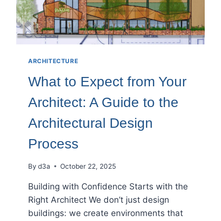
ARCHITECTURE
What to Expect from Your
Architect: A Guide to the
Architectural Design
Process
By
d3a
October 22, 2025
Building with Confidence Starts with the
Right Architect We don’t just design
buildings: we create environments that