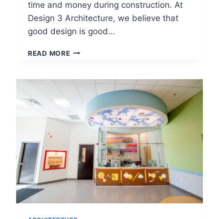
time and money during construction. At
Design 3 Architecture, we believe that
good design is good…
HOW
READ MORE
TO
PLAN
AND
DESIGN
A
RESTAURANT
IN
AN
EXISTING
BUILDING