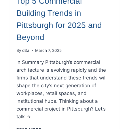
Top 5 Commercial
Building Trends in
Pittsburgh for 2025 and
Beyond
By
d3a
March 7, 2025
In Summary Pittsburgh’s commercial
architecture is evolving rapidly and the
firms that understand these trends will
shape the city’s next generation of
workplaces, retail spaces, and
institutional hubs. Thinking about a
commercial project in Pittsburgh? Let’s
talk →
TOP