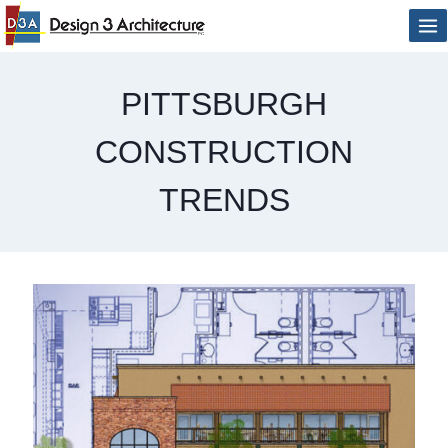
Skip
to
content
PITTSBURGH
CONSTRUCTION
TRENDS