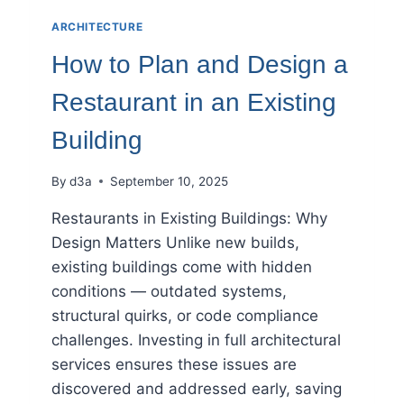
ARCHITECTURE
How to Plan and Design a
Restaurant in an Existing
Building
By
d3a
September 10, 2025
Restaurants in Existing Buildings: Why
Design Matters Unlike new builds,
existing buildings come with hidden
conditions — outdated systems,
structural quirks, or code compliance
challenges. Investing in full architectural
services ensures these issues are
discovered and addressed early, saving