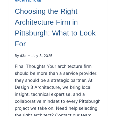
ARCHITECTURE
Choosing the Right
Architecture Firm in
Pittsburgh: What to Look
For
By
d3a
July 3, 2025
Final Thoughts Your architecture firm
should be more than a service provider:
they should be a strategic partner. At
Design 3 Architecture, we bring local
insight, technical expertise, and a
collaborative mindset to every Pittsburgh
project we take on. Need help selecting
the right architect? Contact our team