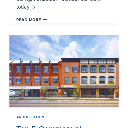
today →
CHOOSING
READ MORE
THE
RIGHT
ARCHITECTURE
FIRM
IN
PITTSBURGH:
WHAT
TO
LOOK
FOR
ARCHITECTURE