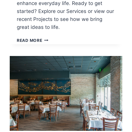
enhance everyday life. Ready to get
started? Explore our Services or view our
recent Projects to see how we bring
great ideas to life.
WHAT
READ MORE
TO
EXPECT
FROM
YOUR
ARCHITECT:
A
GUIDE
TO
THE
ARCHITECTURAL
DESIGN
PROCESS