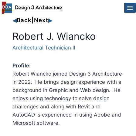
Skip
to
Back
|
Next
content
Robert J. Wiancko
Architectural Technician II
Profile:
Robert Wiancko joined Design 3 Architecture
in 2022. He brings design experience with a
background in Graphic and Web design. He
enjoys using technology to solve design
challenges and along with Revit and
AutoCAD is experienced in using Adobe and
Microsoft software.