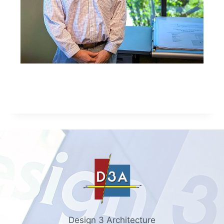
Design 3 Architecture