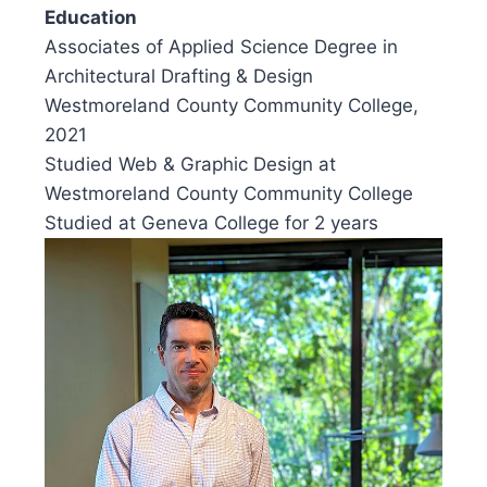
Education
Associates of Applied Science Degree in
Architectural Drafting & Design
Westmoreland County Community College,
2021
Studied Web & Graphic Design at
Westmoreland County Community College
Studied at Geneva College for 2 years