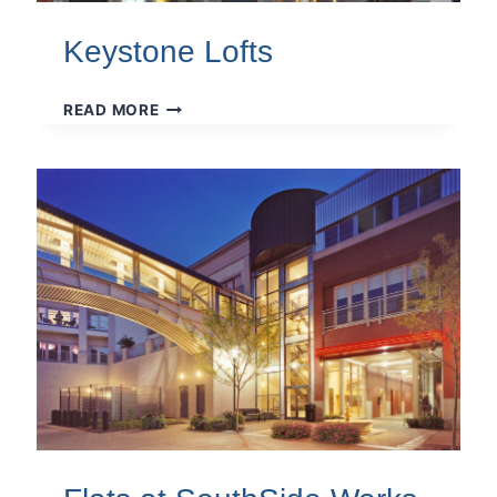
Keystone Lofts
KEYSTONE
READ MORE
LOFTS