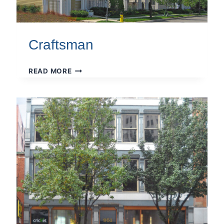
Craftsman
CRAFTSMAN
READ MORE