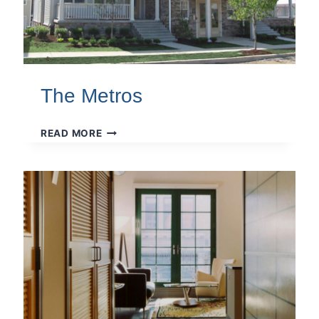
The Metros
THE
READ MORE
METROS