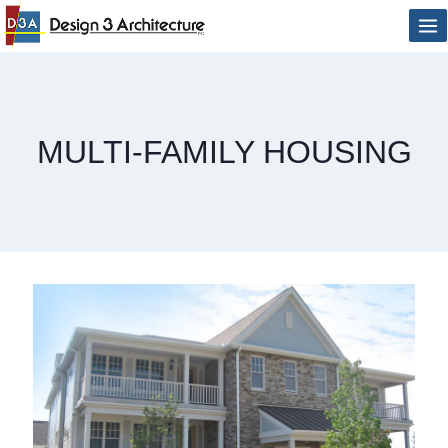
Skip
to
content
MULTI-FAMILY HOUSING