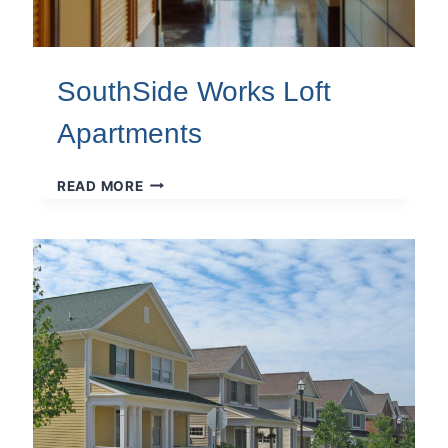
SouthSide Works Loft
Apartments
SOUTHSIDE
READ MORE
WORKS
LOFT
APARTMENTS